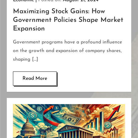
Economic
Posted on:
August 21, 2024
Maximizing Stock Gains: How
Government Policies Shape Market
Expansion
Government programs have a profound influence
on the growth and expansion of company shares,
shaping […]
Read More