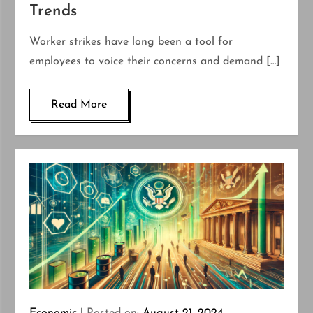
Trends
Worker strikes have long been a tool for
employees to voice their concerns and demand […]
Read More