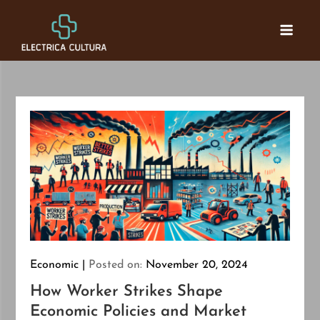
Skip
to
Electrica Cultura
Connecting Finance
content
Economic
Posted on:
November 20, 2024
How Worker Strikes Shape
Economic Policies and Market