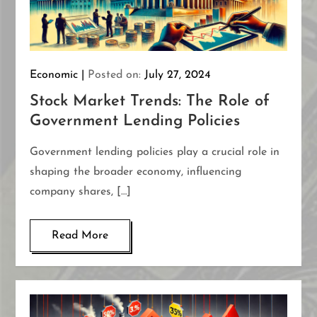
Economic
Posted on:
July 27, 2024
Stock Market Trends: The Role of
Government Lending Policies
Government lending policies play a crucial role in
shaping the broader economy, influencing
company shares, […]
Read More