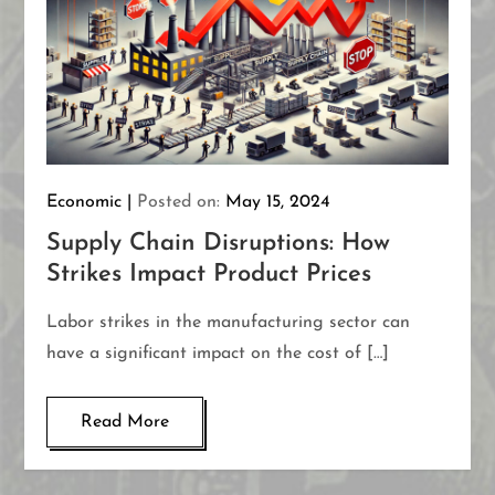
Economic
Posted on:
May 15, 2024
Supply Chain Disruptions: How
Strikes Impact Product Prices
Labor strikes in the manufacturing sector can
have a significant impact on the cost of […]
Read More